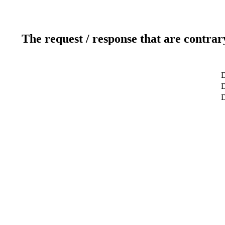
The request / response that are contrar
D
D
D