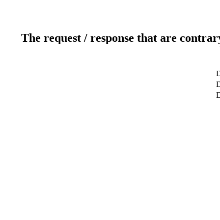
The request / response that are contrar
D
D
D