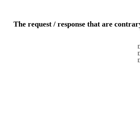
The request / response that are contrar
D
D
D