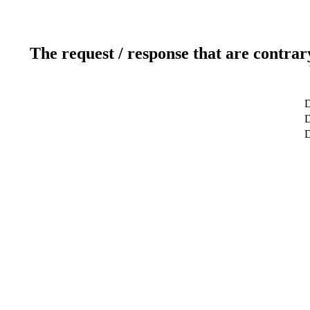
The request / response that are contrar
D
D
D