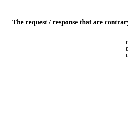
The request / response that are contrar
D
D
D