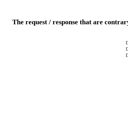
The request / response that are contrar
D
D
D