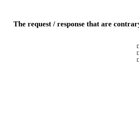
The request / response that are contrar
D
D
D