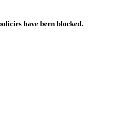
policies have been blocked.