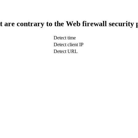
t are contrary to the Web firewall security 
Detect time
Detect client IP
Detect URL