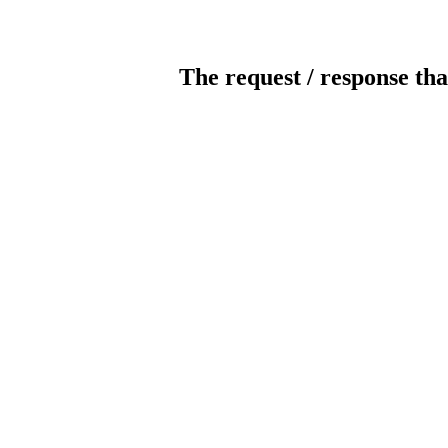
The request / response tha