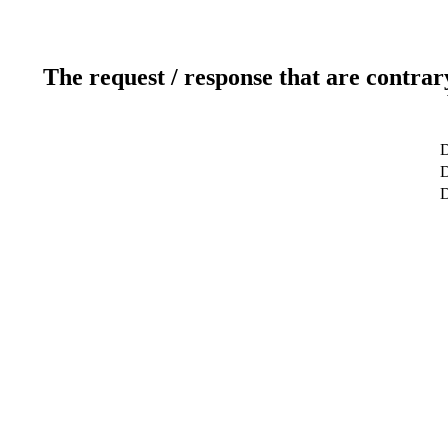
The request / response that are contrar
D
D
D