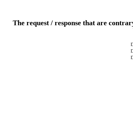
The request / response that are contrar
D
D
D