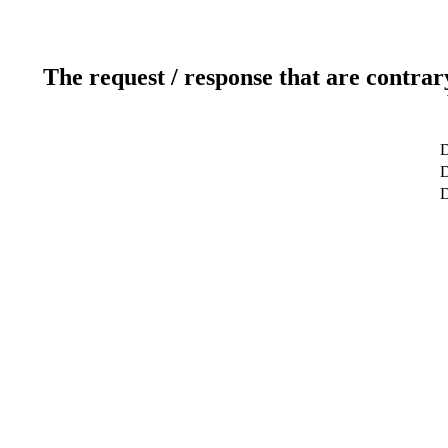
The request / response that are contrar
D
D
D