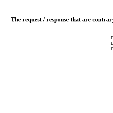
The request / response that are contrar
D
D
D