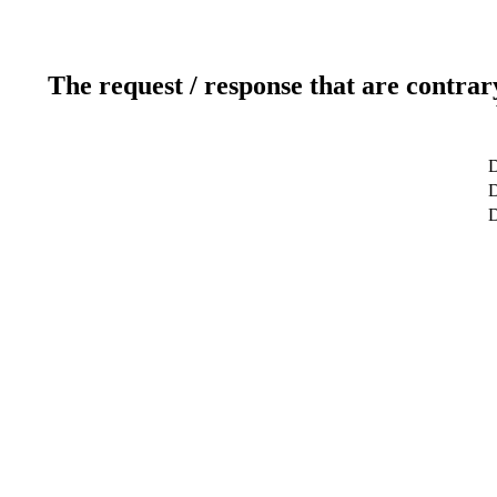
The request / response that are contrar
D
D
D