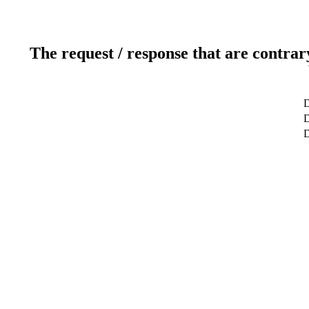
The request / response that are contrar
D
D
D