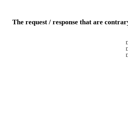
The request / response that are contrar
D
D
D