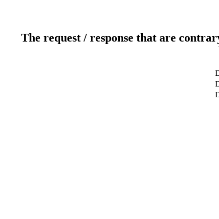
The request / response that are contrar
D
D
D