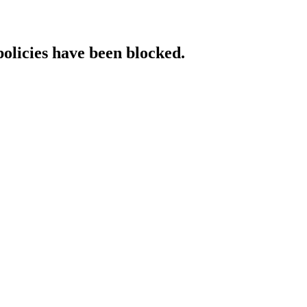
policies have been blocked.