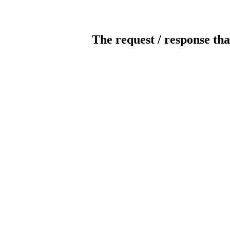
The request / response tha