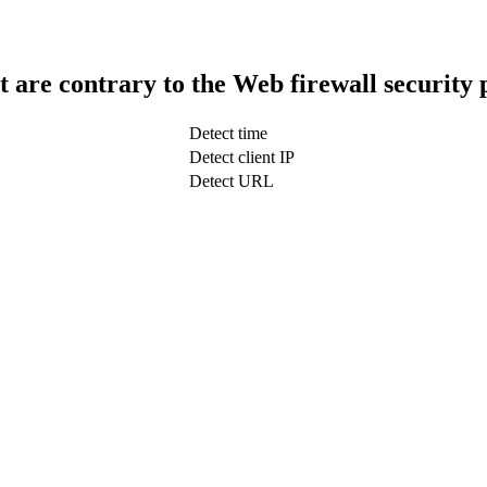
t are contrary to the Web firewall security 
Detect time
Detect client IP
Detect URL