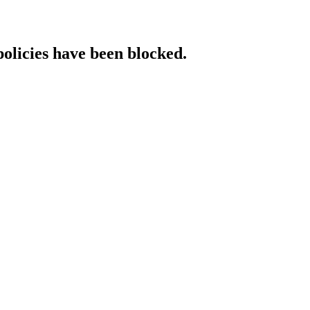
policies have been blocked.