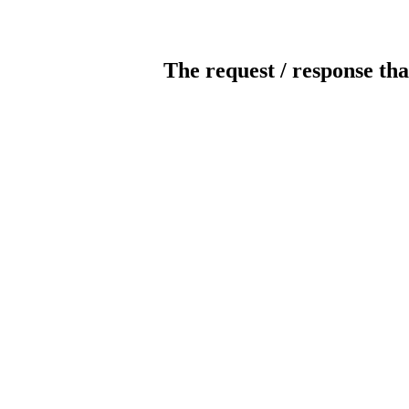
The request / response tha