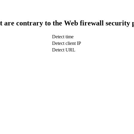
t are contrary to the Web firewall security 
Detect time
Detect client IP
Detect URL