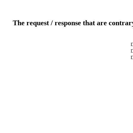
The request / response that are contrar
D
D
D