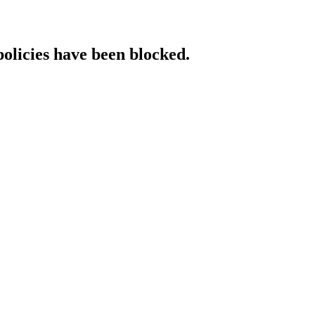
policies have been blocked.