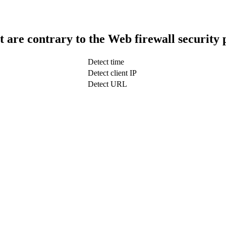
t are contrary to the Web firewall security 
Detect time
Detect client IP
Detect URL