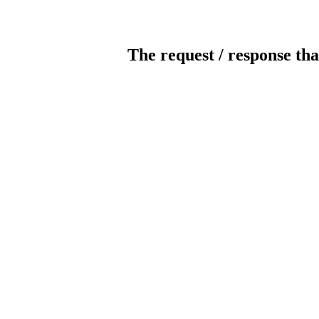
The request / response tha