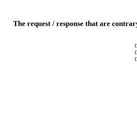
The request / response that are contrar
D
D
D