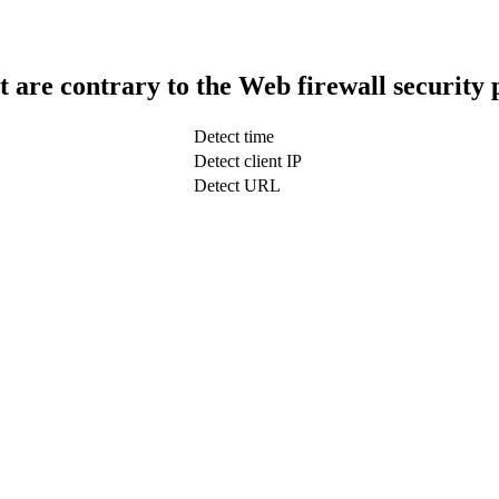
t are contrary to the Web firewall security 
Detect time
Detect client IP
Detect URL