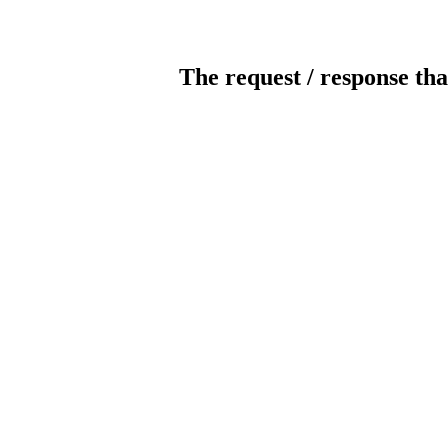
The request / response tha