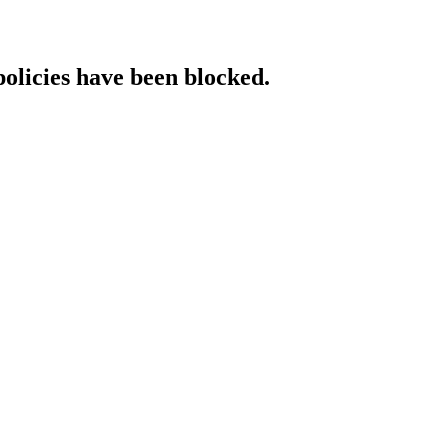
policies have been blocked.