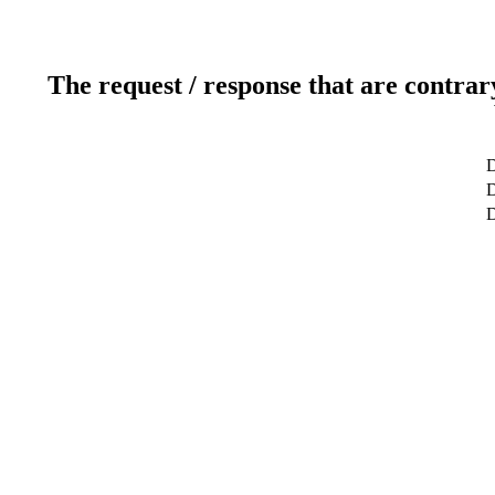
The request / response that are contrar
D
D
D