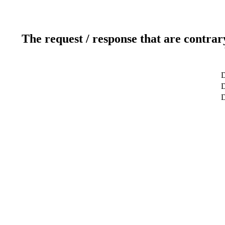
The request / response that are contrar
D
D
D