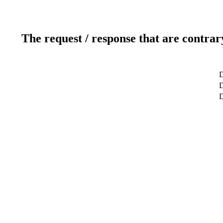
The request / response that are contrar
D
D
D