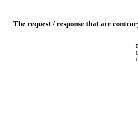
The request / response that are contrar
D
D
D