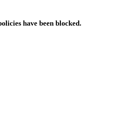
policies have been blocked.