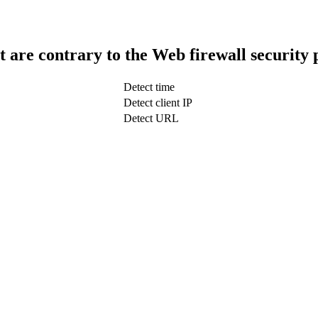
t are contrary to the Web firewall security 
Detect time
Detect client IP
Detect URL