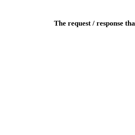
The request / response tha