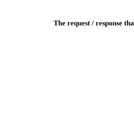
The request / response tha