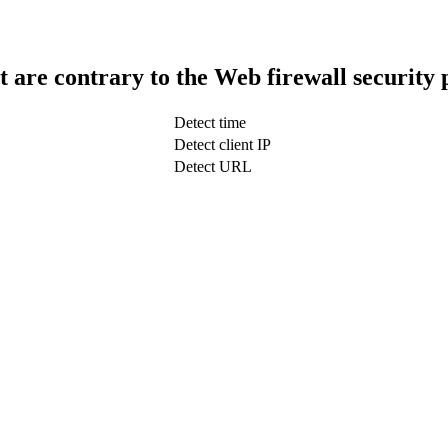
t are contrary to the Web firewall security 
Detect time
Detect client IP
Detect URL