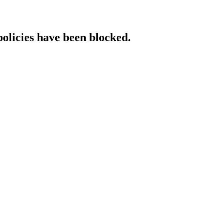
policies have been blocked.