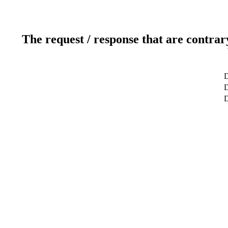
The request / response that are contrar
D
D
D