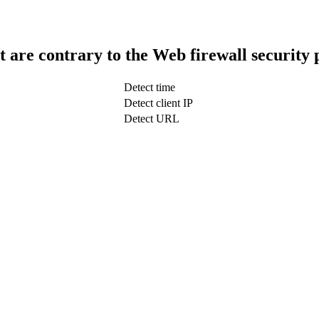
t are contrary to the Web firewall security 
Detect time
Detect client IP
Detect URL