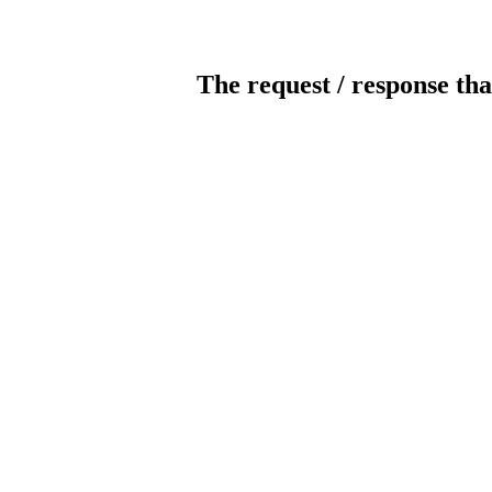
The request / response tha