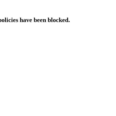
policies have been blocked.