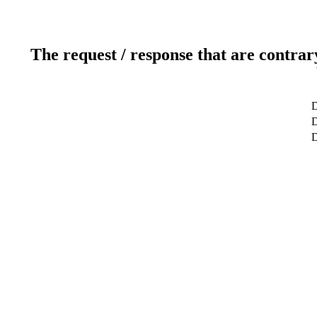
The request / response that are contrar
D
D
D