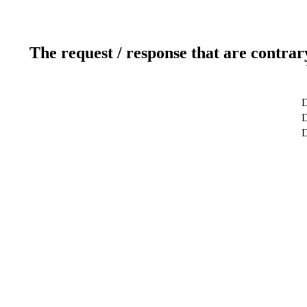
The request / response that are contrar
D
D
D