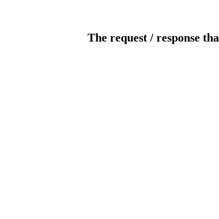
The request / response tha