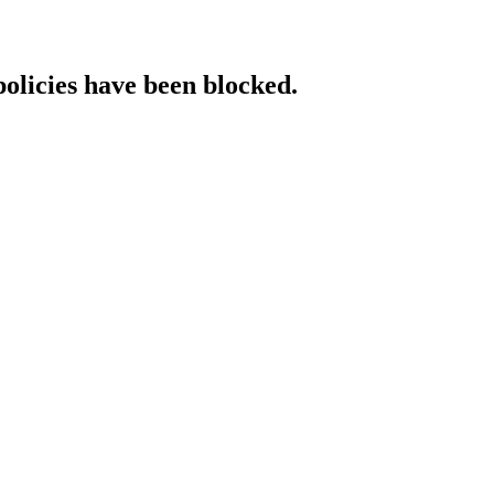
policies have been blocked.