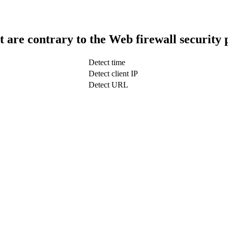
t are contrary to the Web firewall security 
Detect time
Detect client IP
Detect URL