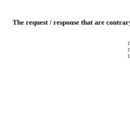
The request / response that are contrar
D
D
D