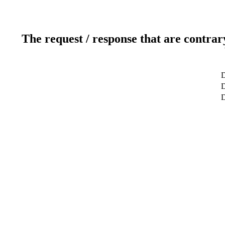
The request / response that are contrar
D
D
D