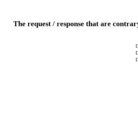
The request / response that are contrar
D
D
D