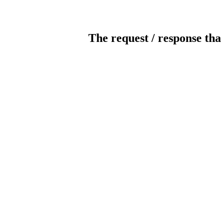
The request / response tha