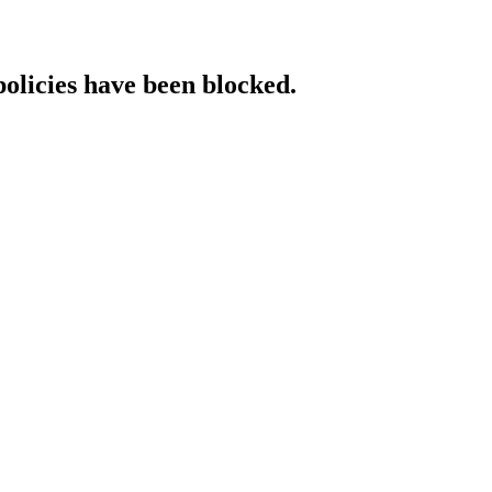
policies have been blocked.