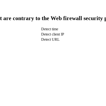
t are contrary to the Web firewall security 
Detect time
Detect client IP
Detect URL