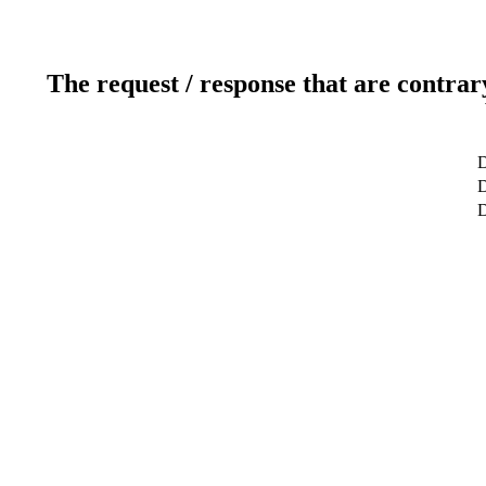
The request / response that are contrar
D
D
D