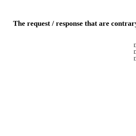
The request / response that are contrar
D
D
D