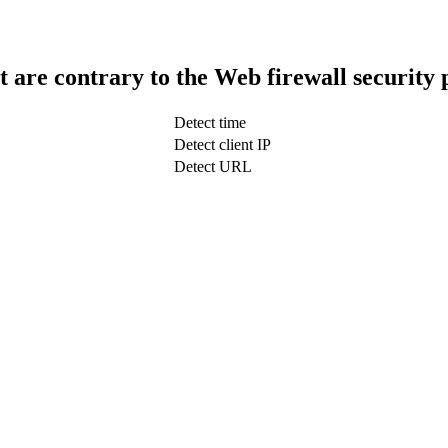
t are contrary to the Web firewall security 
Detect time
Detect client IP
Detect URL