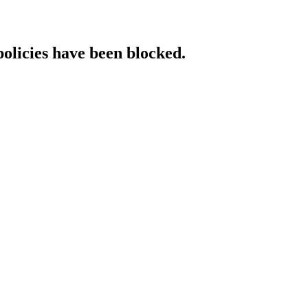
policies have been blocked.