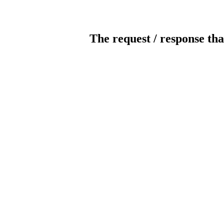
The request / response tha