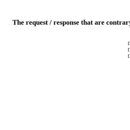
The request / response that are contrar
D
D
D