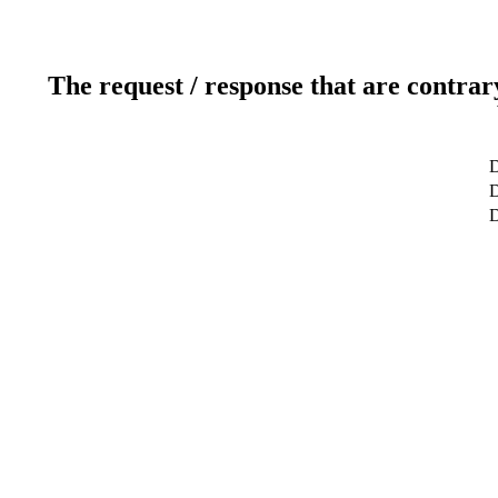
The request / response that are contrar
D
D
D