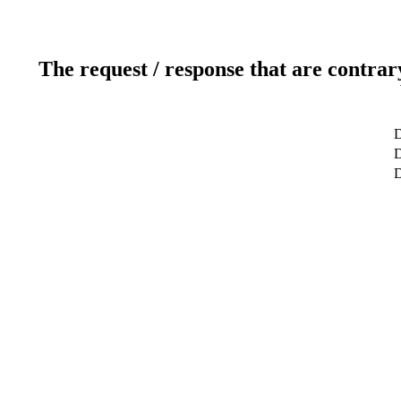
The request / response that are contrar
D
D
D