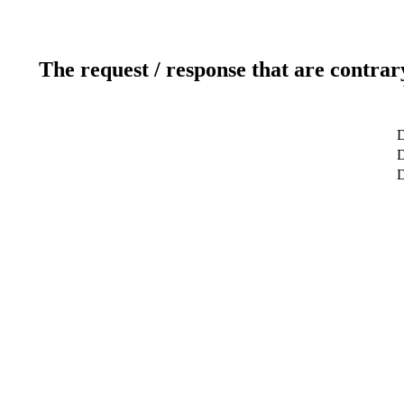
The request / response that are contrar
D
D
D