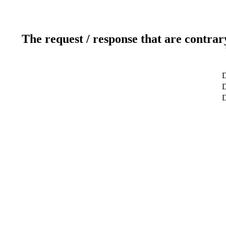
The request / response that are contrar
D
D
D