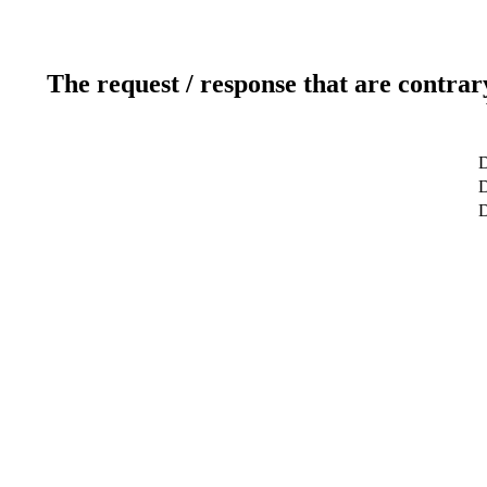
The request / response that are contrar
D
D
D