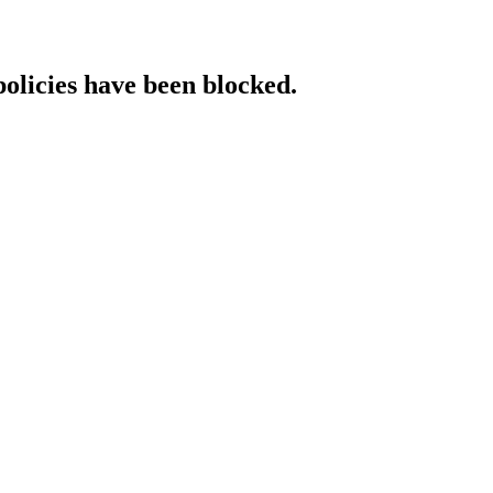
policies have been blocked.