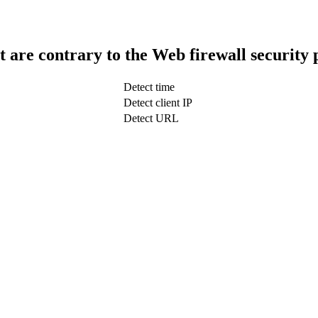
t are contrary to the Web firewall security 
Detect time
Detect client IP
Detect URL