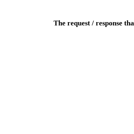
The request / response tha