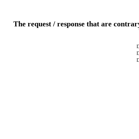
The request / response that are contrar
D
D
D