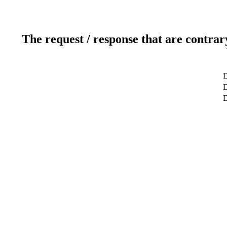
The request / response that are contrar
D
D
D