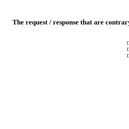
The request / response that are contrar
D
D
D